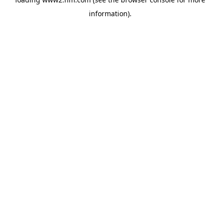
information)
.