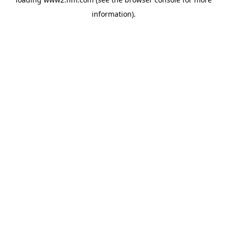
information)
.