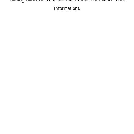
information)
.