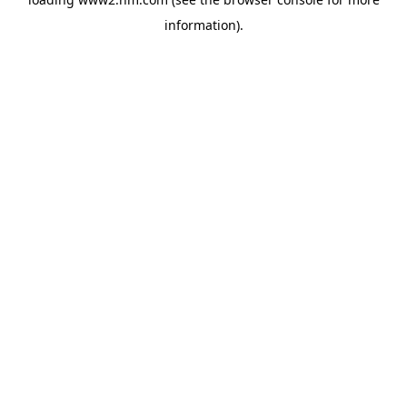
information)
.