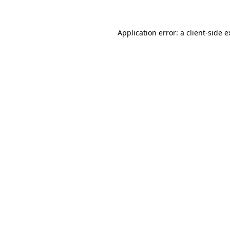
Application error: a client-side 