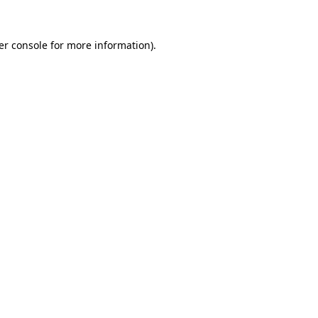
er console for more information)
.