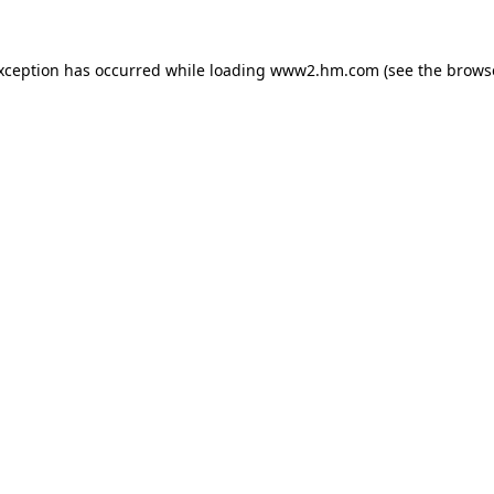
exception has occurred
while loading
www2.hm.com
(see the brows