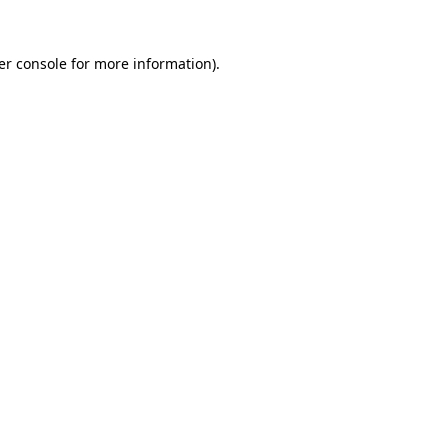
er console for more information)
.