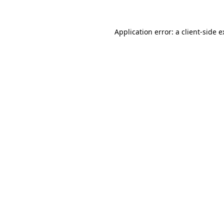
Application error: a client-side 