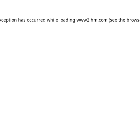
exception has occurred
while loading
www2.hm.com
(see the brows