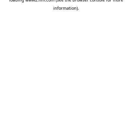
information)
.