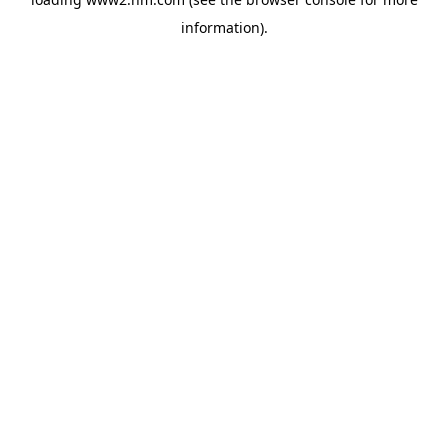
information)
.