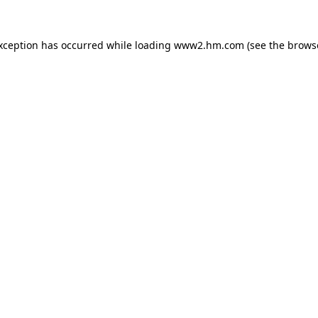
exception has occurred
while loading
www2.hm.com
(see the brows