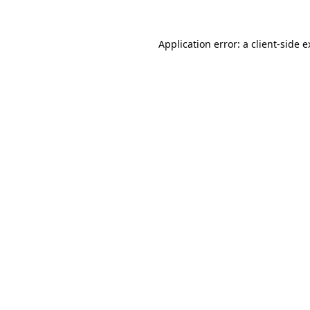
Application error: a client-side 