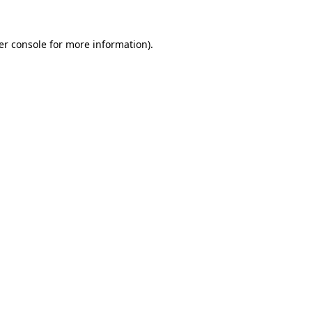
er console for more information)
.