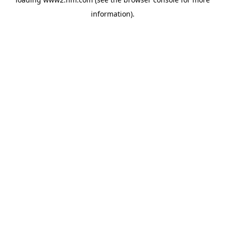
information)
.