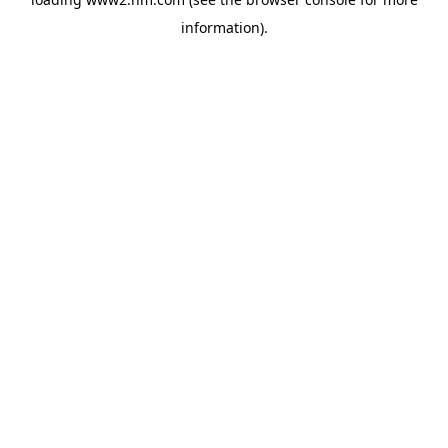
information)
.