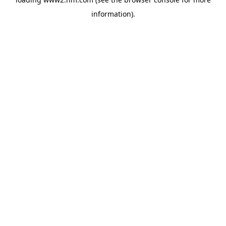
information)
.