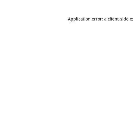
Application error: a client-side 