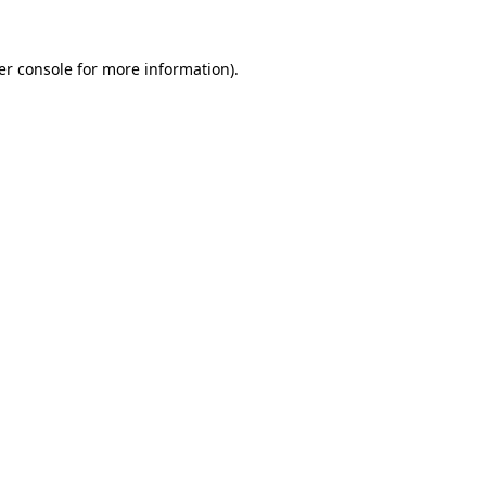
er console for more information)
.