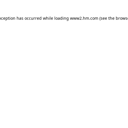
exception has occurred
while loading
www2.hm.com
(see the brows