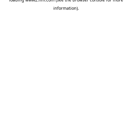
information)
.