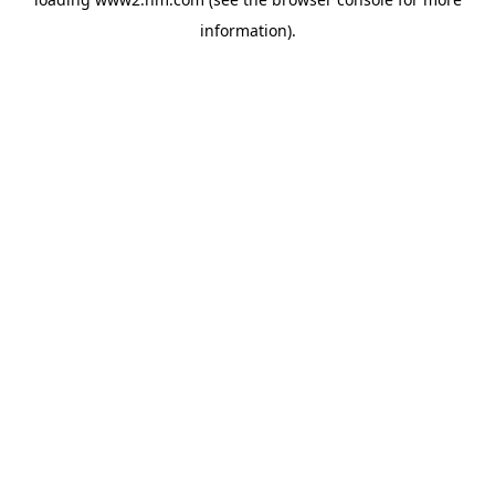
information)
.