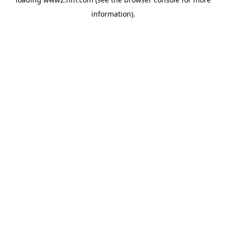
information)
.