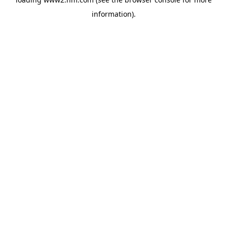
information)
.