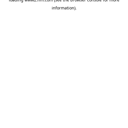
information)
.