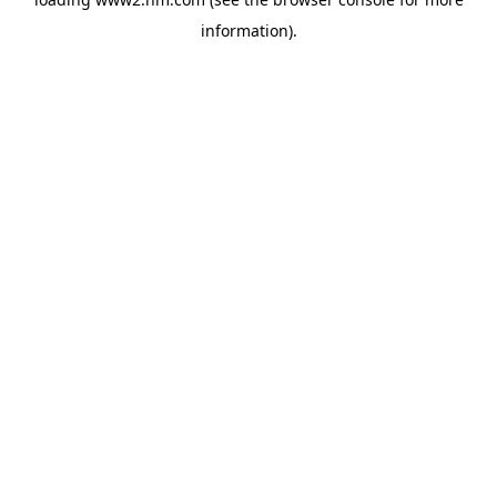
information)
.