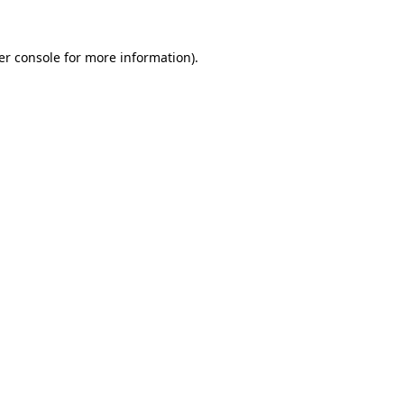
er console for more information)
.