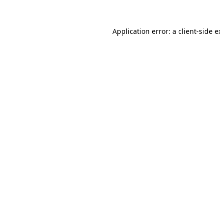
Application error: a client-side 