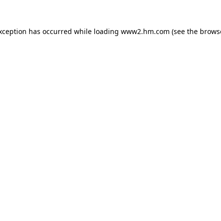
exception has occurred
while loading
www2.hm.com
(see the brows