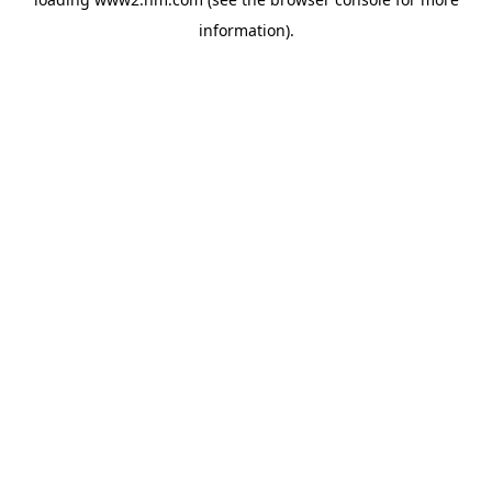
information)
.