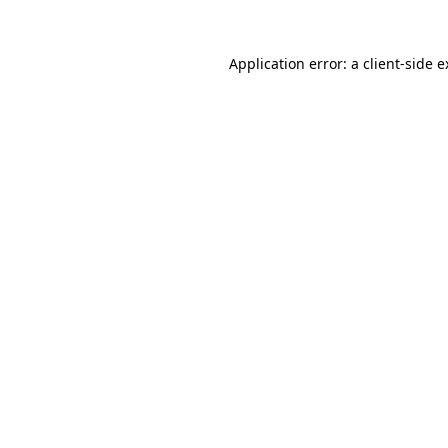
Application error: a client-side 