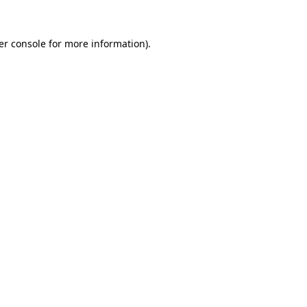
er console for more information)
.