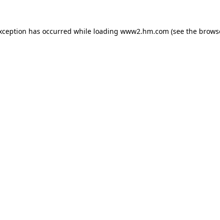
exception has occurred
while loading
www2.hm.com
(see the brows