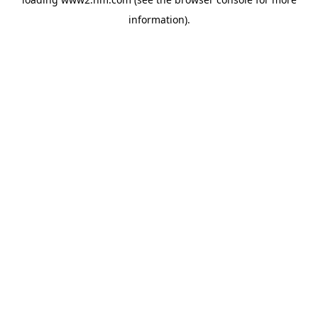
information)
.