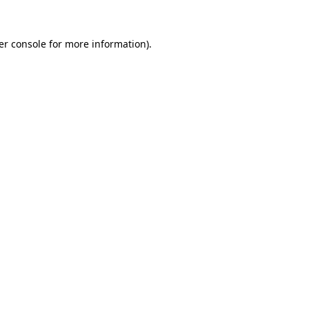
er console for more information)
.