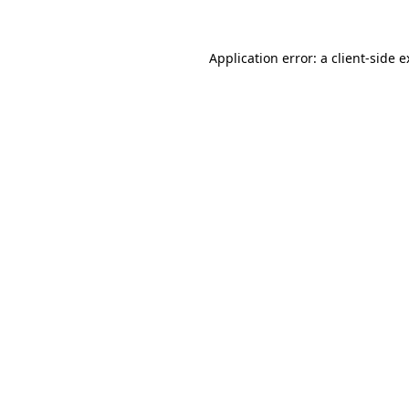
Application error: a client-side 