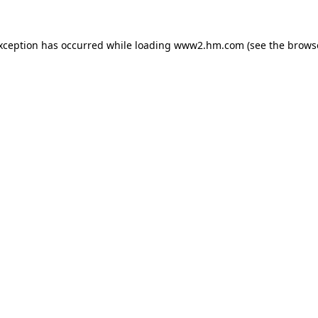
exception has occurred
while loading
www2.hm.com
(see the brows