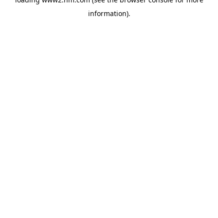
information)
.