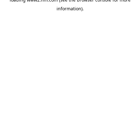
information)
.