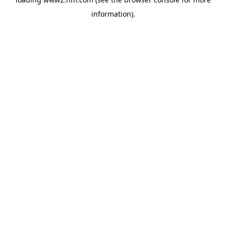
information)
.