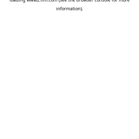
information)
.