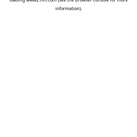
information)
.