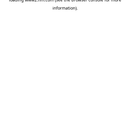
information)
.