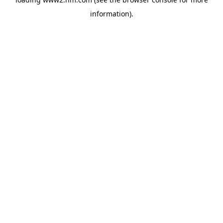
information)
.