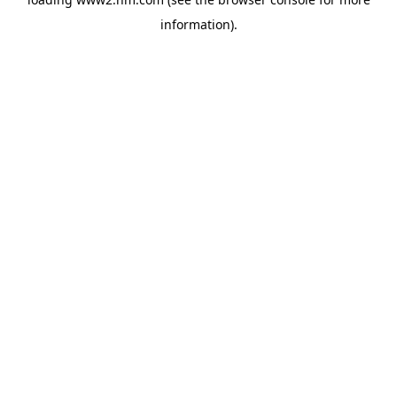
information)
.