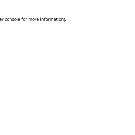
er console for more information)
.