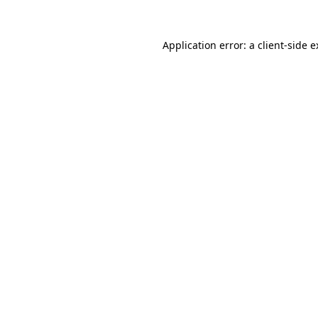
Application error: a client-side 