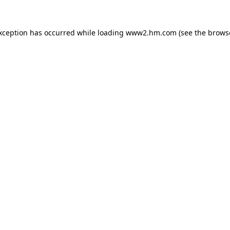
exception has occurred
while loading
www2.hm.com
(see the brows