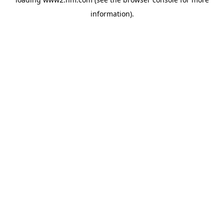
information)
.