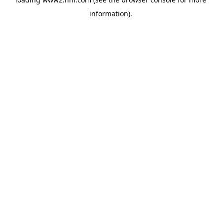
information)
.