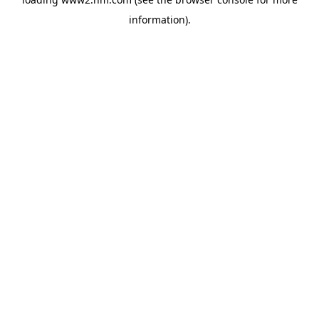
information)
.