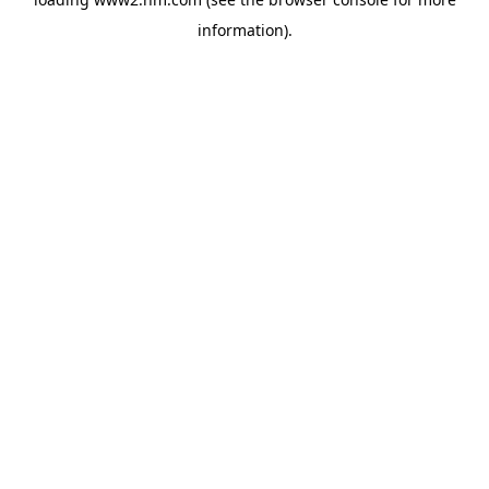
information)
.