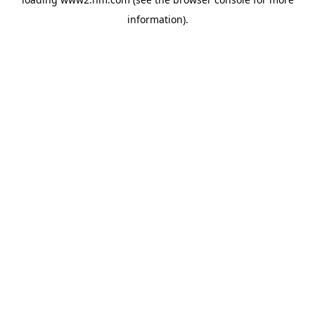
information)
.