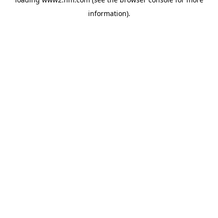
information)
.