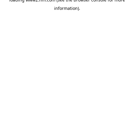
information)
.