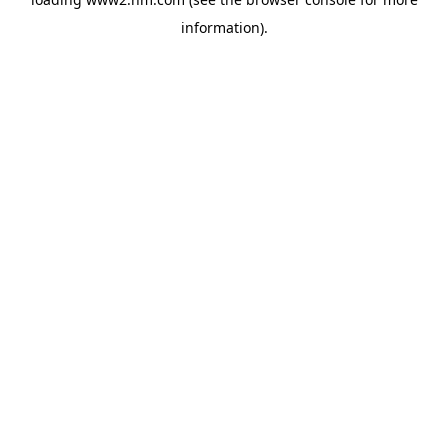
information)
.