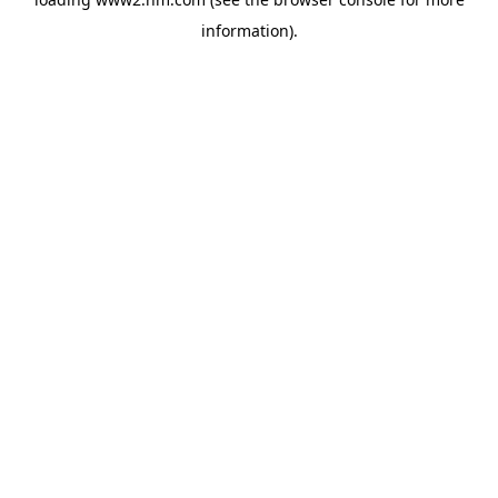
information)
.