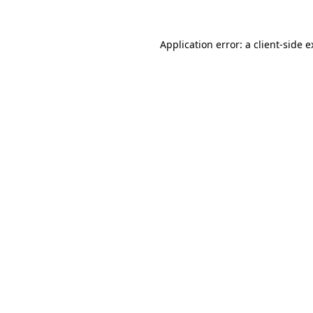
Application error: a client-side 