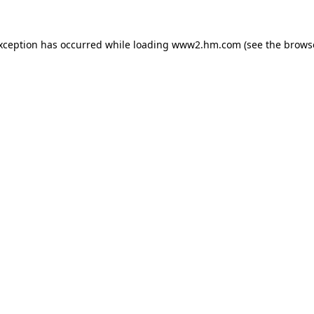
exception has occurred
while loading
www2.hm.com
(see the brows