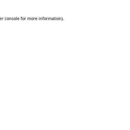
er console for more information)
.