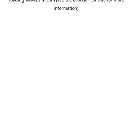
information)
.