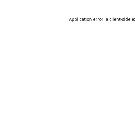
Application error: a client-side 