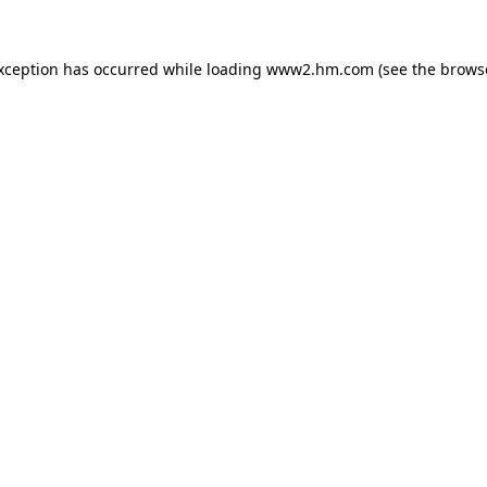
exception has occurred
while loading
www2.hm.com
(see the brows