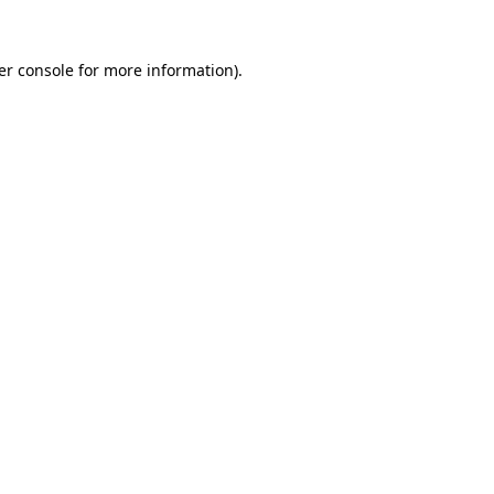
er console for more information)
.