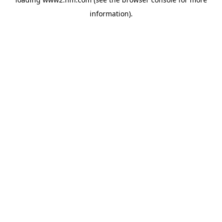
information)
.