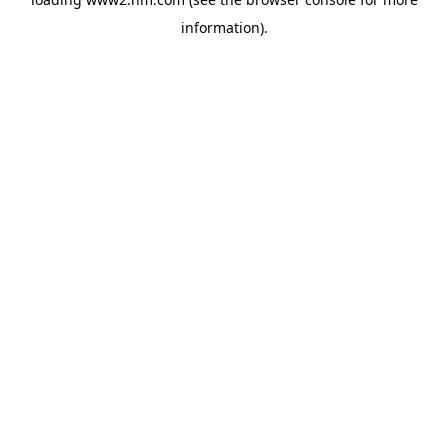
information)
.