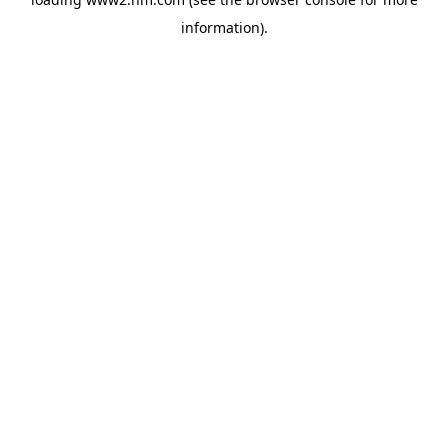
information)
.