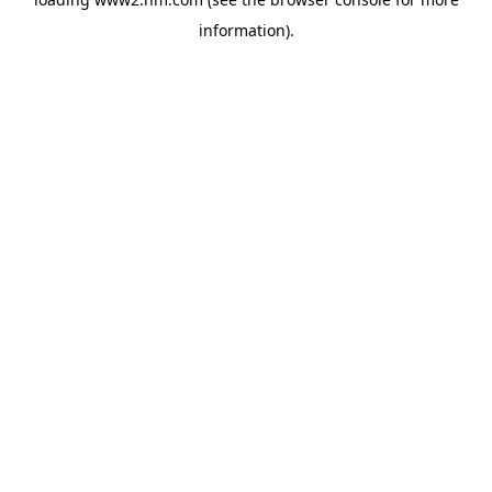
information)
.