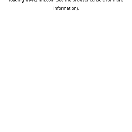
information)
.